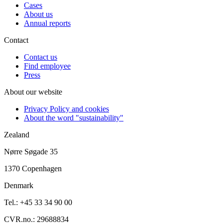
Cases
About us
Annual reports
Contact
Contact us
Find employee
Press
About our website
Privacy Policy and cookies
About the word "sustainability"
Zealand
Nørre Søgade 35
1370 Copenhagen
Denmark
Tel.: +45 33 34 90 00
CVR.no.: 29688834