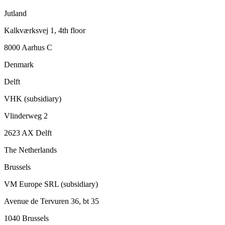
Jutland
Kalkværksvej 1, 4th floor
8000 Aarhus C
Denmark
Delft
VHK (subsidiary)
Vlinderweg 2
2623 AX Delft
The Netherlands
Brussels
VM Europe SRL (subsidiary)
Avenue de Tervuren 36, bt 35
1040 Brussels