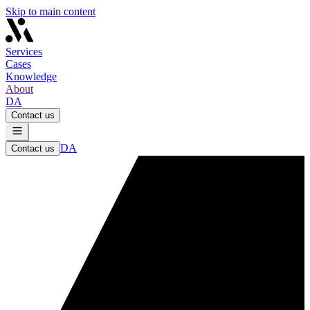
Skip to main content
Services
Cases
Knowledge
About
DA
Contact us
DA
Contact us