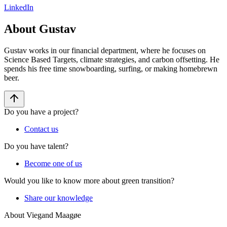
LinkedIn
About Gustav
Gustav works in our financial department, where he focuses on
Science Based Targets, climate strategies, and carbon offsetting. He
spends his free time snowboarding, surfing, or making homebrewn
beer.
Do you have a project?
Contact us
Do you have talent?
Become one of us
Would you like to know more about green transition?
Share our knowledge
About Viegand Maagøe