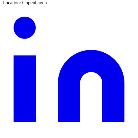
Location
:
Copenhagen