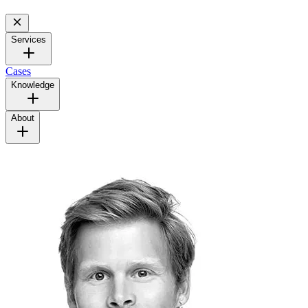
Services
Cases
Knowledge
About