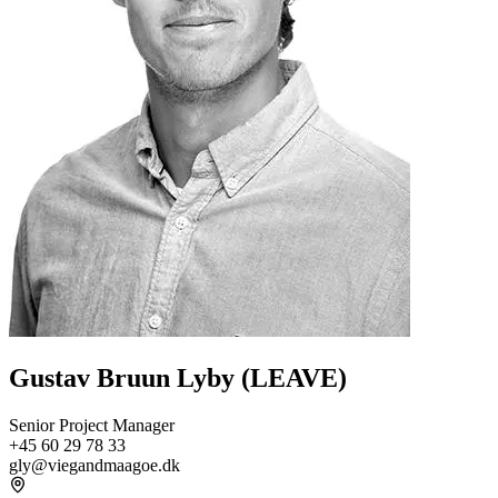
Gustav Bruun Lyby (LEAVE)
Senior Project Manager
+45 60 29 78 33
gly@viegandmaagoe.dk