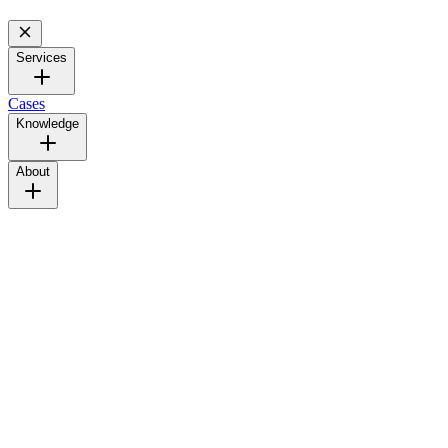
Services
Cases
Knowledge
About