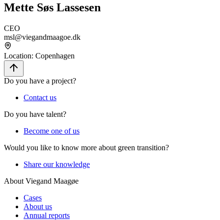
Mette Søs Lassesen
CEO
msl@viegandmaagoe.dk
Location
:
Copenhagen
Do you have a project?
Contact us
Do you have talent?
Become one of us
Would you like to know more about green transition?
Share our knowledge
About Viegand Maagøe
Cases
About us
Annual reports