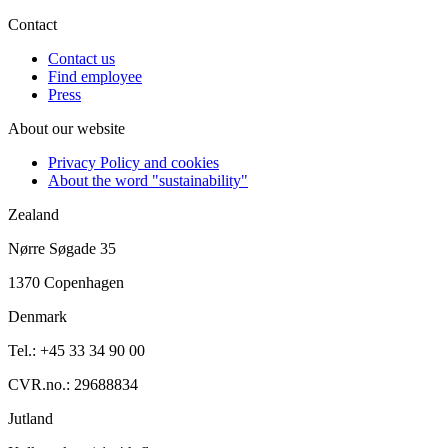
Contact
Contact us
Find employee
Press
About our website
Privacy Policy and cookies
About the word "sustainability"
Zealand
Nørre Søgade 35
1370 Copenhagen
Denmark
Tel.: +45 33 34 90 00
CVR.no.: 29688834
Jutland