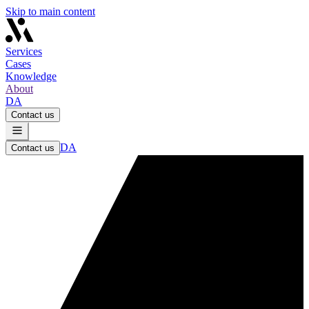
Skip to main content
Services
Cases
Knowledge
About
DA
Contact us
DA
Contact us