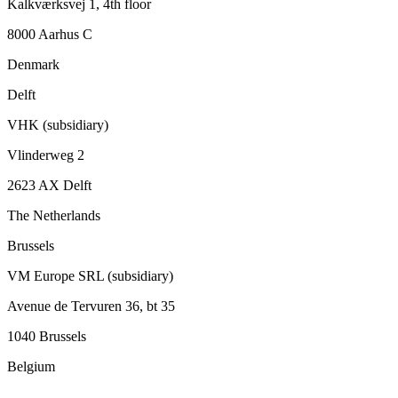
Kalkværksvej 1, 4th floor
8000 Aarhus C
Denmark
Delft
VHK (subsidiary)
Vlinderweg 2
2623 AX Delft
The Netherlands
Brussels
VM Europe SRL (subsidiary)
Avenue de Tervuren 36, bt 35
1040 Brussels
Belgium