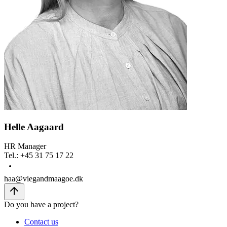
Helle Aagaard
HR Manager
Tel.
:
+45 31 75 17 22
haa@viegandmaagoe.dk
Do you have a project?
Contact us