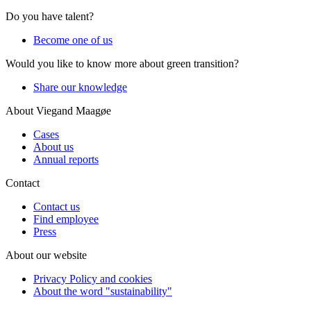
Do you have talent?
Become one of us
Would you like to know more about green transition?
Share our knowledge
About Viegand Maagøe
Cases
About us
Annual reports
Contact
Contact us
Find employee
Press
About our website
Privacy Policy and cookies
About the word "sustainability"