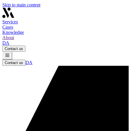
Skip to main content
Services
Cases
Knowledge
About
DA
Contact us
DA
Contact us