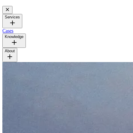
Services
Cases
Knowledge
About