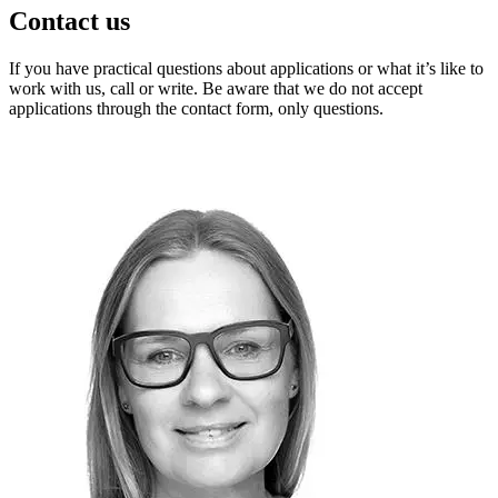
Contact us
If you have practical questions about applications or what it’s like to
work with us, call or write. Be aware that we do not accept
applications through the contact form, only questions.