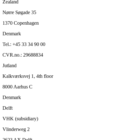
Zealand
Nørre Søgade 35
1370 Copenhagen
Denmark
Tel.: +45 33 34 90 00
CVR.no.: 29688834
Jutland
Kalkværksvej 1, 4th floor
8000 Aarhus C
Denmark
Delft
VHK (subsidiary)
Vlinderweg 2
2623 AX Delft