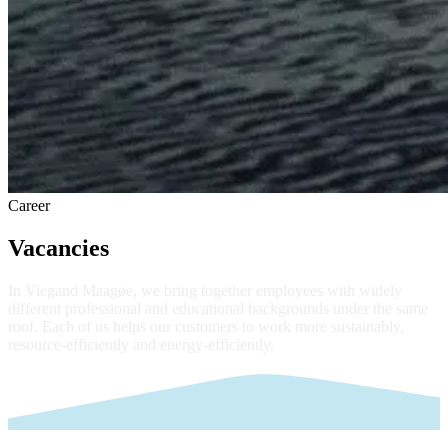
Career
Vacancies
In Viegand Maagøe, we bring together employees with widely
different professional and educational backgrounds under the same
roof. Each of us helps our customers to work more sustainably,
resource-efficiently and energy-efficiently.