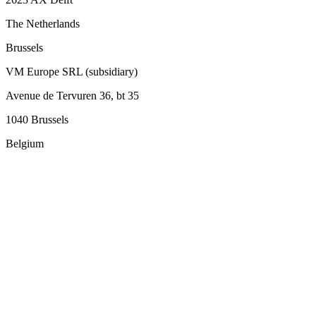
The Netherlands
Brussels
VM Europe SRL (subsidiary)
Avenue de Tervuren 36, bt 35
1040 Brussels
Belgium