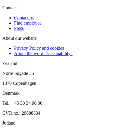
Contact
Contact us
Find employee
Press
About our website
Privacy Policy and cookies
About the word "sustainability"
Zealand
Nørre Søgade 35
1370 Copenhagen
Denmark
Tel.: +45 33 34 90 00
CVR.no.: 29688834
Jutland