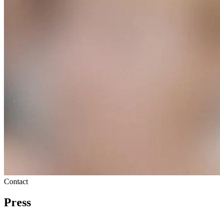
Contact
Press