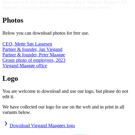
Here you will find useful information about Viegand Maagøe. All
material you find here may be freely used in press stories.
Photos
Below you can download photos for free use.
CEO, Mette Søs Lassesen
Partner & founder, Jan Viegand
Partner & founder, Peter Maagøe
Group photo of employees, 2023
Viegand Maagøe office
Logo
You are welcome to download and use our logo, but please do not
edit it.
We have collected our logo for use on the web and in print in all
variants below.
Download Viegand Maagøes logo