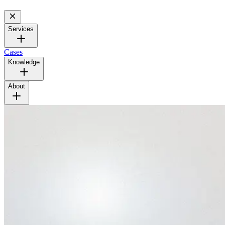
Services
Cases
Knowledge
About