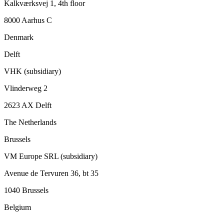
Kalkværksvej 1, 4th floor
8000 Aarhus C
Denmark
Delft
VHK (subsidiary)
Vlinderweg 2
2623 AX Delft
The Netherlands
Brussels
VM Europe SRL (subsidiary)
Avenue de Tervuren 36, bt 35
1040 Brussels
Belgium