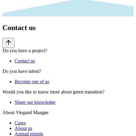
Contact us
Do you have a project?
Contact us
Do you have talent?
Become one of us
Would you like to know more about green transition?
Share our knowledge
About Viegand Maagøe
Cases
About us
Annual reports