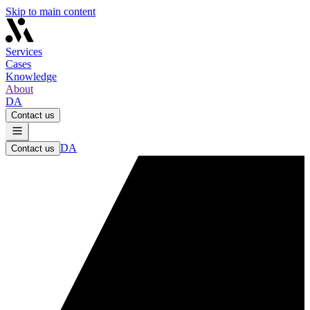
Skip to main content
Services
Cases
Knowledge
About
DA
Contact us
DA
Contact us