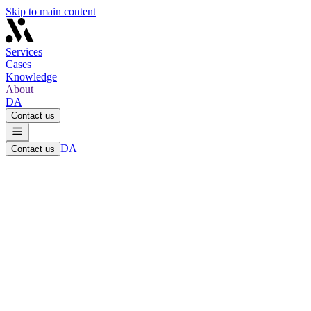
Skip to main content
Services
Cases
Knowledge
About
DA
Contact us
DA
Contact us