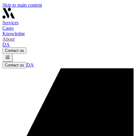
Skip to main content
Services
Cases
Knowledge
About
DA
Contact us
DA
Contact us