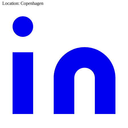
Location
:
Copenhagen