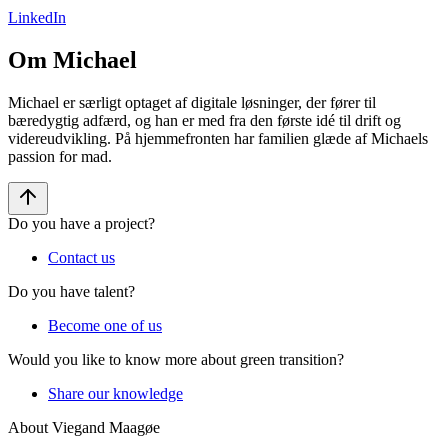
LinkedIn
Om Michael
Michael er særligt optaget af digitale løsninger, der fører til
bæredygtig adfærd, og han er med fra den første idé til drift og
videreudvikling. På hjemmefronten har familien glæde af Michaels
passion for mad.
Do you have a project?
Contact us
Do you have talent?
Become one of us
Would you like to know more about green transition?
Share our knowledge
About Viegand Maagøe