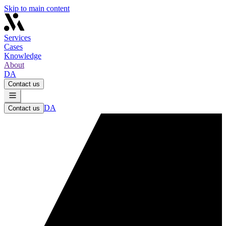
Skip to main content
Services
Cases
Knowledge
About
DA
Contact us
DA
Contact us