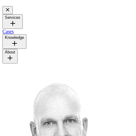
Services
Cases
Knowledge
About