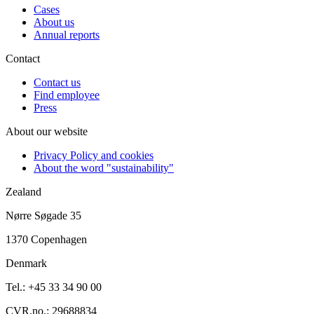
Cases
About us
Annual reports
Contact
Contact us
Find employee
Press
About our website
Privacy Policy and cookies
About the word "sustainability"
Zealand
Nørre Søgade 35
1370 Copenhagen
Denmark
Tel.: +45 33 34 90 00
CVR.no.: 29688834