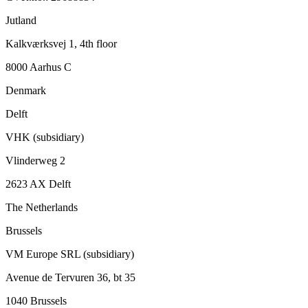
Jutland
Kalkværksvej 1, 4th floor
8000 Aarhus C
Denmark
Delft
VHK (subsidiary)
Vlinderweg 2
2623 AX Delft
The Netherlands
Brussels
VM Europe SRL (subsidiary)
Avenue de Tervuren 36, bt 35
1040 Brussels