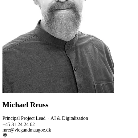
Michael Reuss
Principal Project Lead・AI & Digitalization
+45 31 24 24 62
mre@viegandmaagoe.dk