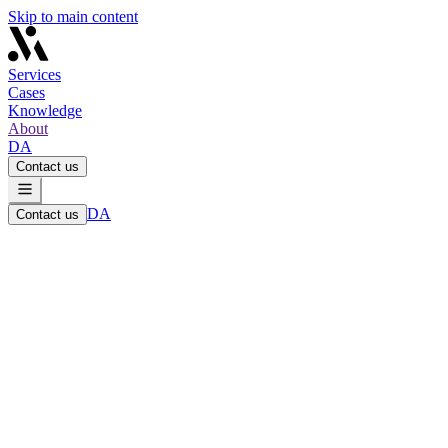
Skip to main content
Services
Cases
Knowledge
About
DA
Contact us
DA
Contact us