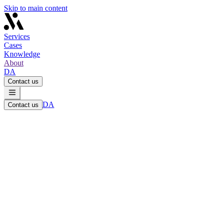
Skip to main content
Services
Cases
Knowledge
About
DA
Contact us
DA
Contact us