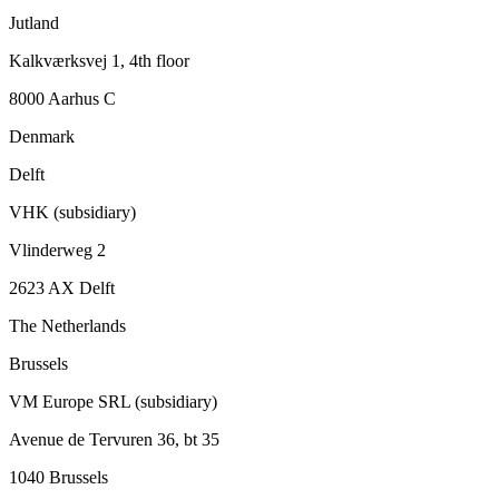
Jutland
Kalkværksvej 1, 4th floor
8000 Aarhus C
Denmark
Delft
VHK (subsidiary)
Vlinderweg 2
2623 AX Delft
The Netherlands
Brussels
VM Europe SRL (subsidiary)
Avenue de Tervuren 36, bt 35
1040 Brussels