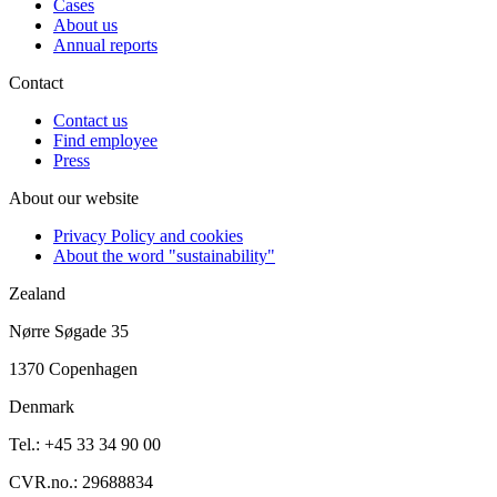
Cases
About us
Annual reports
Contact
Contact us
Find employee
Press
About our website
Privacy Policy and cookies
About the word "sustainability"
Zealand
Nørre Søgade 35
1370 Copenhagen
Denmark
Tel.: +45 33 34 90 00
CVR.no.: 29688834