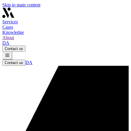
Skip to main content
Services
Cases
Knowledge
About
DA
Contact us
DA
Contact us