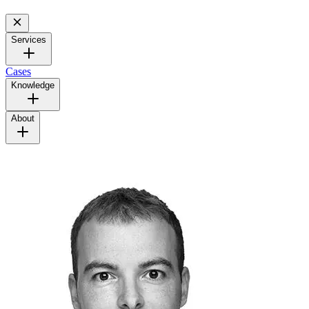
Services
Cases
Knowledge
About