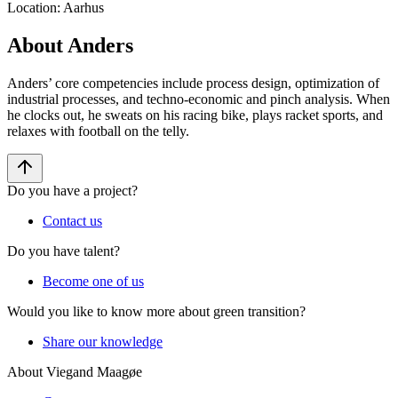
Location
:
Aarhus
About Anders
Anders’ core competencies include process design, optimization of
industrial processes, and techno-economic and pinch analysis. When
he clocks out, he sweats on his racing bike, plays racket sports, and
relaxes with football on the telly.
Do you have a project?
Contact us
Do you have talent?
Become one of us
Would you like to know more about green transition?
Share our knowledge
About Viegand Maagøe