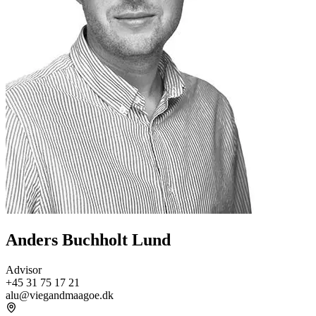
Anders Buchholt Lund
Advisor
+45 31 75 17 21
alu@viegandmaagoe.dk