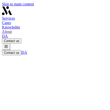
Skip to main content
Services
Cases
Knowledge
About
DA
Contact us
DA
Contact us