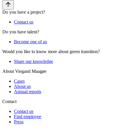
Do you have a project?
Contact us
Do you have talent?
Become one of us
Would you like to know more about green transition?
Share our knowledge
About Viegand Maagøe
Cases
About us
Annual reports
Contact
Contact us
Find employee
Press