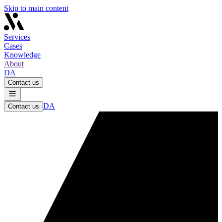
Skip to main content
Services
Cases
Knowledge
About
DA
Contact us
DA
Contact us