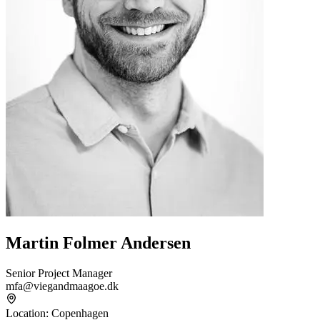
Martin Folmer Andersen
Senior Project Manager
mfa@viegandmaagoe.dk
Location
:
Copenhagen