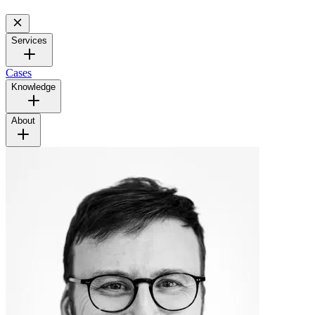
Services
Cases
Knowledge
About