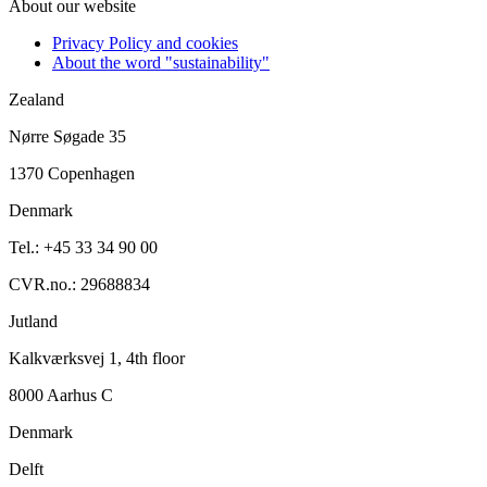
About our website
Privacy Policy and cookies
About the word "sustainability"
Zealand
Nørre Søgade 35
1370 Copenhagen
Denmark
Tel.: +45 33 34 90 00
CVR.no.: 29688834
Jutland
Kalkværksvej 1, 4th floor
8000 Aarhus C
Denmark
Delft