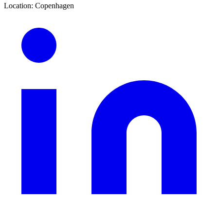
Location
:
Copenhagen