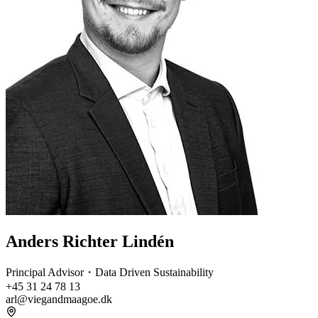
Anders Richter Lindén
Principal Advisor・Data Driven Sustainability
+45 31 24 78 13
arl@viegandmaagoe.dk