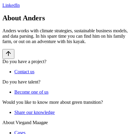
LinkedIn
About Anders
Anders works with climate strategies, sustainable business models,
and data parsing. In his spare time you can find him on his family
farm, or out on an adventure with his kayak.
Do you have a project?
Contact us
Do you have talent?
Become one of us
Would you like to know more about green transition?
Share our knowledge
About Viegand Maagøe
Cases