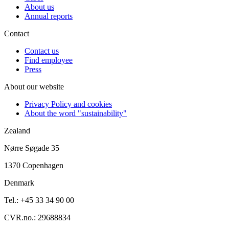
About us
Annual reports
Contact
Contact us
Find employee
Press
About our website
Privacy Policy and cookies
About the word "sustainability"
Zealand
Nørre Søgade 35
1370 Copenhagen
Denmark
Tel.: +45 33 34 90 00
CVR.no.: 29688834