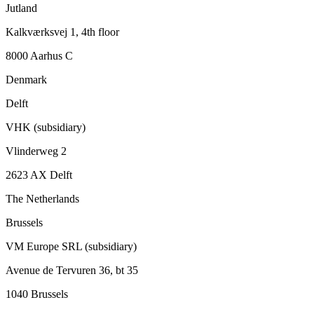
Jutland
Kalkværksvej 1, 4th floor
8000 Aarhus C
Denmark
Delft
VHK (subsidiary)
Vlinderweg 2
2623 AX Delft
The Netherlands
Brussels
VM Europe SRL (subsidiary)
Avenue de Tervuren 36, bt 35
1040 Brussels