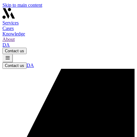
Skip to main content
Services
Cases
Knowledge
About
DA
Contact us
DA
Contact us