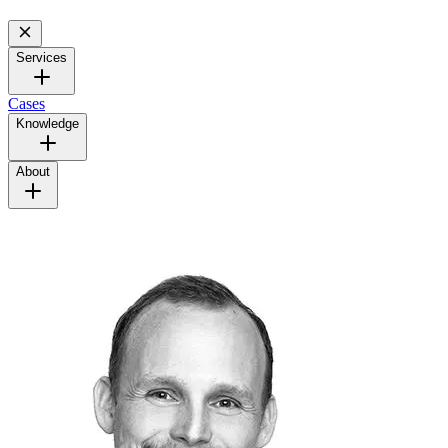
Services
Cases
Knowledge
About