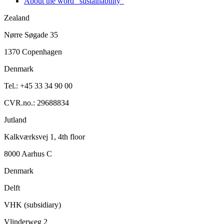
About the word "sustainability"
Zealand
Nørre Søgade 35
1370 Copenhagen
Denmark
Tel.: +45 33 34 90 00
CVR.no.: 29688834
Jutland
Kalkværksvej 1, 4th floor
8000 Aarhus C
Denmark
Delft
VHK (subsidiary)
Vlinderweg 2