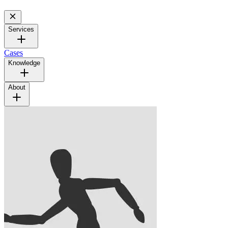
Services
Cases
Knowledge
About