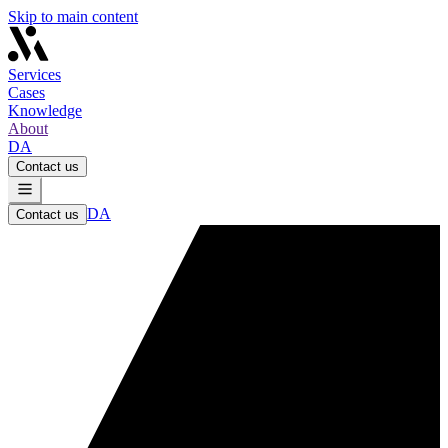
Skip to main content
Services
Cases
Knowledge
About
DA
Contact us
DA
Contact us