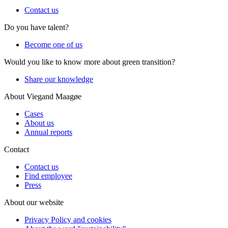
Contact us
Do you have talent?
Become one of us
Would you like to know more about green transition?
Share our knowledge
About Viegand Maagøe
Cases
About us
Annual reports
Contact
Contact us
Find employee
Press
About our website
Privacy Policy and cookies