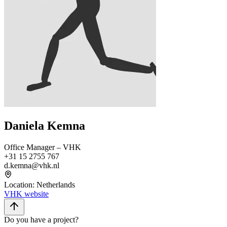
Daniela Kemna
Office Manager – VHK
+31 15 2755 767
d.kemna@vhk.nl
Location
:
Netherlands
VHK website
Do you have a project?