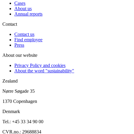
Cases
About us
Annual reports
Contact
Contact us
Find employee
Press
About our website
Privacy Policy and cookies
About the word "sustainability"
Zealand
Nørre Søgade 35
1370 Copenhagen
Denmark
Tel.: +45 33 34 90 00
CVR.no.: 29688834