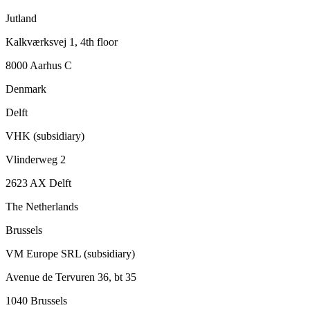
Jutland
Kalkværksvej 1, 4th floor
8000 Aarhus C
Denmark
Delft
VHK (subsidiary)
Vlinderweg 2
2623 AX Delft
The Netherlands
Brussels
VM Europe SRL (subsidiary)
Avenue de Tervuren 36, bt 35
1040 Brussels