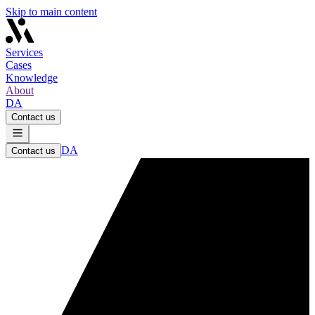
Skip to main content
Services
Cases
Knowledge
About
DA
Contact us
DA
Contact us