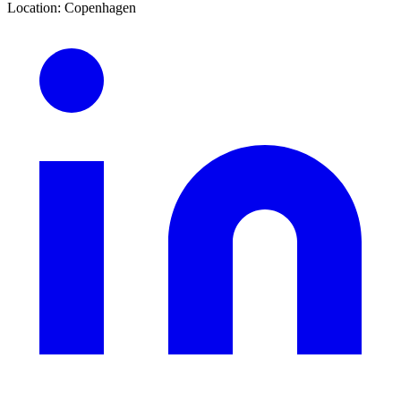
Location
:
Copenhagen