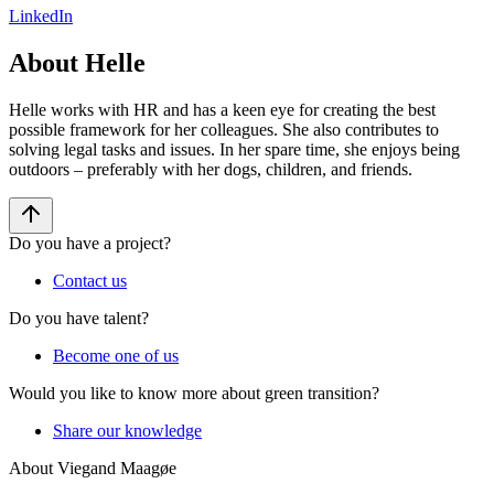
LinkedIn
About Helle
Helle works with HR and has a keen eye for creating the best
possible framework for her colleagues. She also contributes to
solving legal tasks and issues. In her spare time, she enjoys being
outdoors – preferably with her dogs, children, and friends.
Do you have a project?
Contact us
Do you have talent?
Become one of us
Would you like to know more about green transition?
Share our knowledge
About Viegand Maagøe