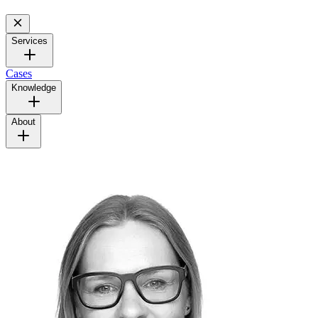
Services
Cases
Knowledge
About