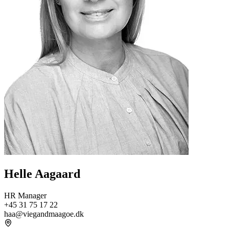
Helle Aagaard
HR Manager
+45 31 75 17 22
haa@viegandmaagoe.dk