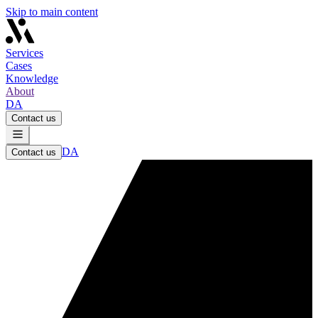
Skip to main content
Services
Cases
Knowledge
About
DA
Contact us
DA
Contact us