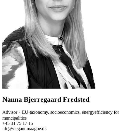
Nanna Bjerregaard Fredsted
Advisor・EU-taxonomy, socioeconomics, energyefficiency for
muncipalities
+45 31 75 17 15
nfr@viegandmaagoe.dk