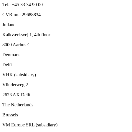
Tel.: +45 33 34 90 00
CVR.no.: 29688834
Jutland
Kalkværksvej 1, 4th floor
8000 Aarhus C
Denmark
Delft
VHK (subsidiary)
Vlinderweg 2
2623 AX Delft
The Netherlands
Brussels
VM Europe SRL (subsidiary)