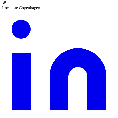
Location
:
Copenhagen