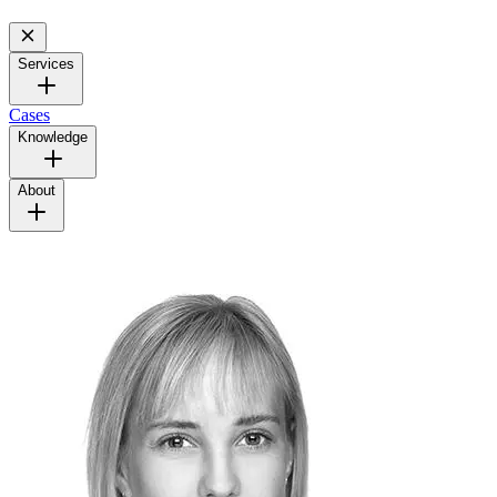
Services
Cases
Knowledge
About