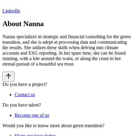
LinkedIn
About Nanna
Nanna specializes in strategic and financial consulting for the green
transition, and she is adept at processing data and communicating
the results. She utilizes these skills when delving into climate
accounts and ESG reporting. In her spare time, she can be found
running, with a kite around the waist, or along the coast in her
eternal pursuit of a beautiful sea trout.
Do you have a project?
Contact us
Do you have talent?
Become one of us
Would you like to know more about green transition?
Share our knowledge