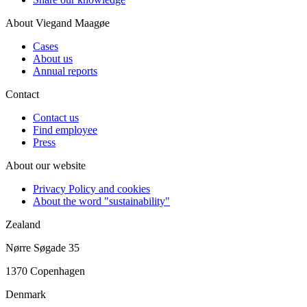
About Viegand Maagøe
Cases
About us
Annual reports
Contact
Contact us
Find employee
Press
About our website
Privacy Policy and cookies
About the word "sustainability"
Zealand
Nørre Søgade 35
1370 Copenhagen
Denmark