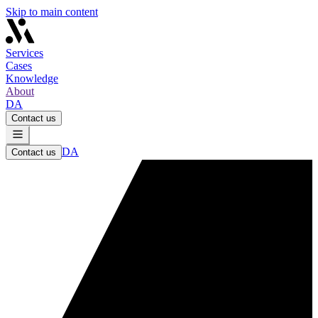
Skip to main content
Services
Cases
Knowledge
About
DA
Contact us
DA
Contact us