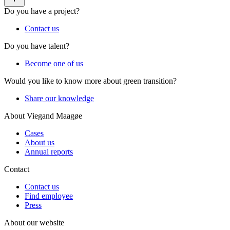
Do you have a project?
Contact us
Do you have talent?
Become one of us
Would you like to know more about green transition?
Share our knowledge
About Viegand Maagøe
Cases
About us
Annual reports
Contact
Contact us
Find employee
Press
About our website