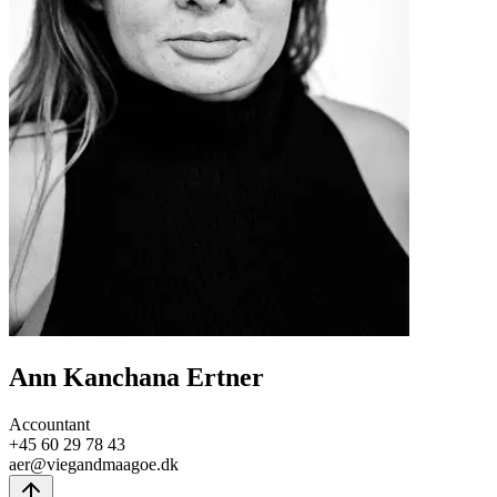
Ann Kanchana Ertner
Accountant
+45 60 29 78 43
aer@viegandmaagoe.dk