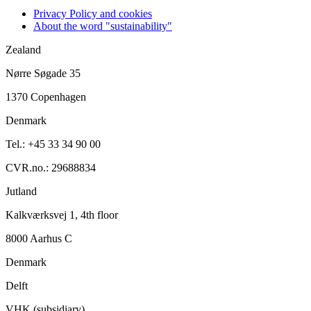
Privacy Policy and cookies
About the word "sustainability"
Zealand
Nørre Søgade 35
1370 Copenhagen
Denmark
Tel.: +45 33 34 90 00
CVR.no.: 29688834
Jutland
Kalkværksvej 1, 4th floor
8000 Aarhus C
Denmark
Delft
VHK (subsidiary)