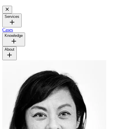
Services
Cases
Knowledge
About