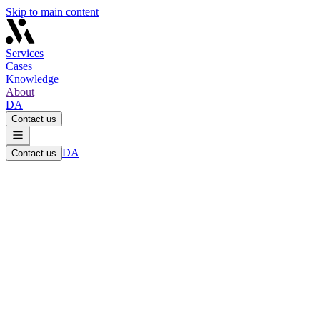
Skip to main content
Services
Cases
Knowledge
About
DA
Contact us
DA
Contact us