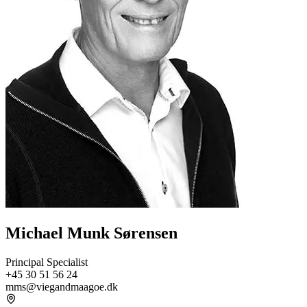
Michael Munk Sørensen
Principal Specialist
+45 30 51 56 24
mms@viegandmaagoe.dk