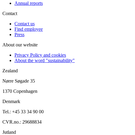
Annual reports
Contact
Contact us
Find employee
Press
About our website
Privacy Policy and cookies
About the word "sustainability"
Zealand
Nørre Søgade 35
1370 Copenhagen
Denmark
Tel.: +45 33 34 90 00
CVR.no.: 29688834
Jutland