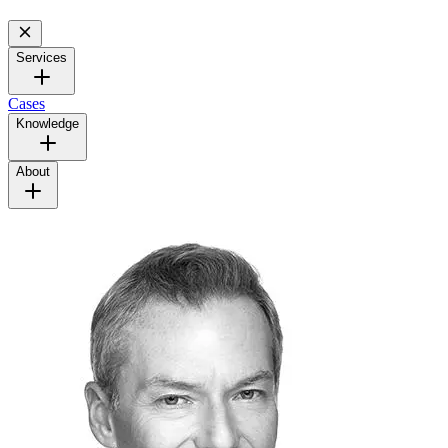
Services
Cases
Knowledge
About