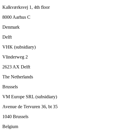
Kalkværksvej 1, 4th floor
8000 Aarhus C
Denmark
Delft
VHK (subsidiary)
Vlinderweg 2
2623 AX Delft
The Netherlands
Brussels
VM Europe SRL (subsidiary)
Avenue de Tervuren 36, bt 35
1040 Brussels
Belgium