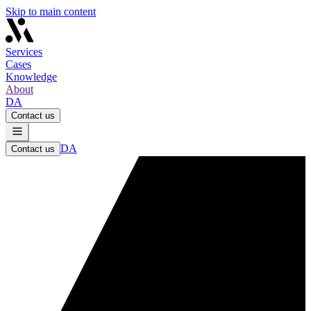
Skip to main content
Services
Cases
Knowledge
About
DA
Contact us
DA
Contact us