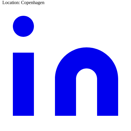
Location
:
Copenhagen