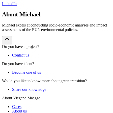
LinkedIn
About Michael
Michael excels at conducting socio-economic analyses and impact
assessments of the EU’s environmental policies.
Do you have a project?
Contact us
Do you have talent?
Become one of us
Would you like to know more about green transition?
Share our knowledge
About Viegand Maagøe
Cases
About us