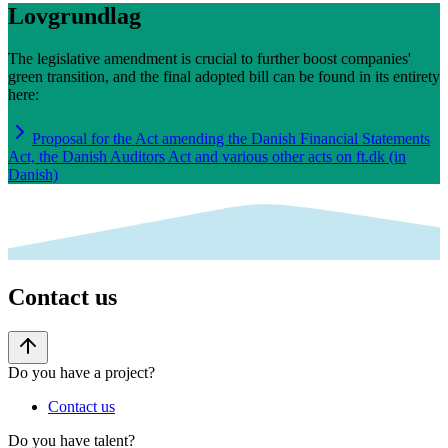
Lovgrundlag
The legislative amendment is crucial to further boost companies'
green transition, and the final adopted bill can be found in its entirety
here:
Proposal for the Act amending the Danish Financial Statements
Act, the Danish Auditors Act and various other acts on ft.dk (in
Danish)
Contact us
Do you have a project?
Contact us
Do you have talent?