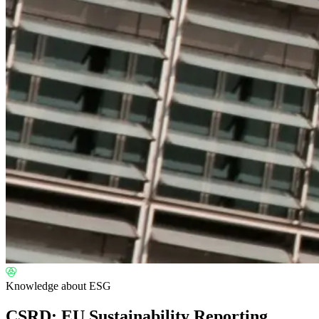
Knowledge about ESG
CSRD: EU Sustainability Reporting