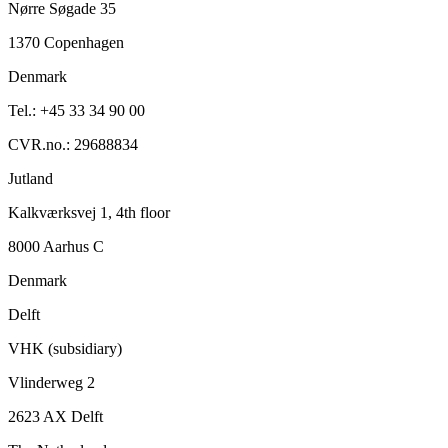
Nørre Søgade 35
1370 Copenhagen
Denmark
Tel.: +45 33 34 90 00
CVR.no.: 29688834
Jutland
Kalkværksvej 1, 4th floor
8000 Aarhus C
Denmark
Delft
VHK (subsidiary)
Vlinderweg 2
2623 AX Delft