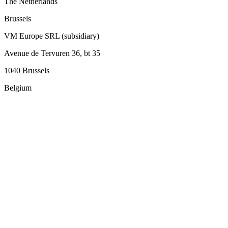
The Netherlands
Brussels
VM Europe SRL (subsidiary)
Avenue de Tervuren 36, bt 35
1040 Brussels
Belgium