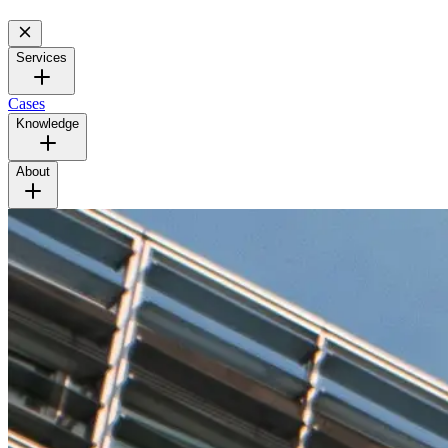
Services
Cases
Knowledge
About