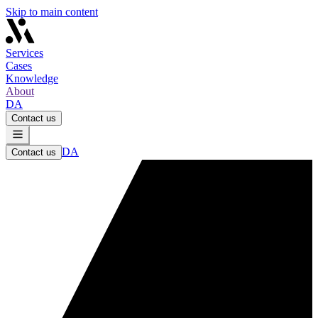
Skip to main content
Services
Cases
Knowledge
About
DA
Contact us
DA
Contact us