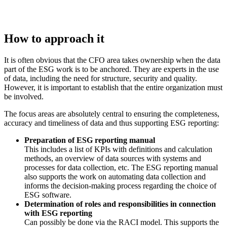
How to approach it
It is often obvious that the CFO area takes ownership when the data
part of the ESG work is to be anchored. They are experts in the use
of data, including the need for structure, security and quality.
However, it is important to establish that the entire organization must
be involved.
The focus areas are absolutely central to ensuring the completeness,
accuracy and timeliness of data and thus supporting ESG reporting:
Preparation of ESG reporting manual
This includes a list of KPIs with definitions and calculation
methods, an overview of data sources with systems and
processes for data collection, etc. The ESG reporting manual
also supports the work on automating data collection and
informs the decision-making process regarding the choice of
ESG software.
Determination of roles and responsibilities in connection
with ESG reporting
Can possibly be done via the RACI model. This supports the