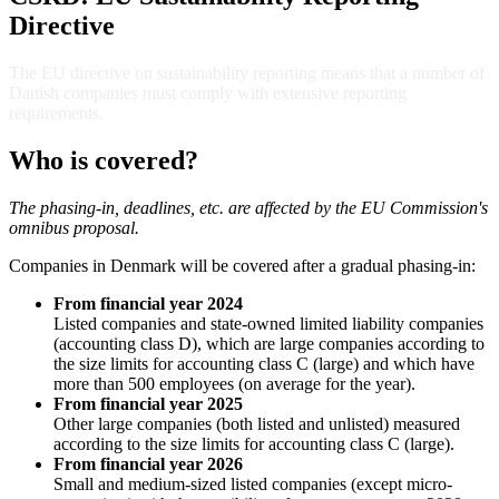
Directive
The EU directive on sustainability reporting means that a number of
Danish companies must comply with extensive reporting
requirements.
Who is covered?
The phasing-in, deadlines, etc. are affected by the EU Commission's
omnibus proposal.
Companies in Denmark will be covered after a gradual phasing-in:
From financial year 2024
Listed companies and state-owned limited liability companies
(accounting class D), which are large companies according to
the size limits for accounting class C (large) and which have
more than 500 employees (on average for the year).
From financial year 2025
Other large companies (both listed and unlisted) measured
according to the size limits for accounting class C (large).
From financial year 2026
Small and medium-sized listed companies (except micro-