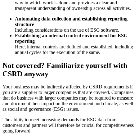
way in which work is done and provides a clear and
transparent understanding of ownership across all activities.
Automating data collection and establishing reporting
structure
Including considerations on the use of ESG software.
Establishing an internal control environment for ESG
reporting
Here, internal controls are defined and established, including
annual cycles for the execution of the same.
Not covered? Familiarize yourself with
CSRD anyway
Your business may be indirectly affected by CSRD requirements if
you are a supplier to larger companies that are covered. Companies
that do business with larger companies may be required to measure
and document their impact on the environment and climate, as well
as social and governance (ESG) issues.
The ability to meet increasing demands for ESG data from
customers and partners will therefore be crucial for competitiveness
going forward.