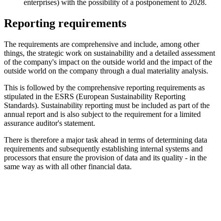
enterprises) with the possibility of a postponement to 2028.
Reporting requirements
The requirements are comprehensive and include, among other
things, the strategic work on sustainability and a detailed assessment
of the company's impact on the outside world and the impact of the
outside world on the company through a dual materiality analysis.
This is followed by the comprehensive reporting requirements as
stipulated in the ESRS (European Sustainability Reporting
Standards). Sustainability reporting must be included as part of the
annual report and is also subject to the requirement for a limited
assurance auditor's statement.
There is therefore a major task ahead in terms of determining data
requirements and subsequently establishing internal systems and
processors that ensure the provision of data and its quality - in the
same way as with all other financial data.