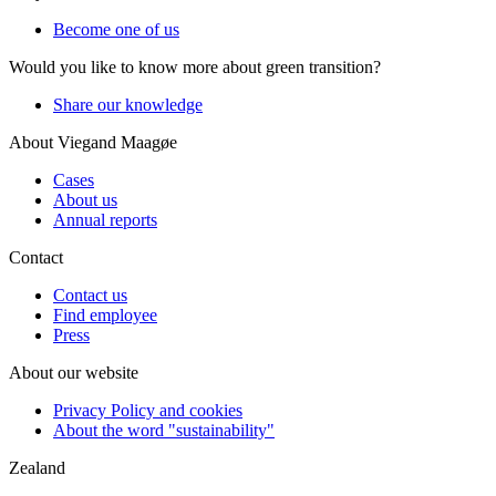
Become one of us
Would you like to know more about green transition?
Share our knowledge
About Viegand Maagøe
Cases
About us
Annual reports
Contact
Contact us
Find employee
Press
About our website
Privacy Policy and cookies
About the word "sustainability"
Zealand