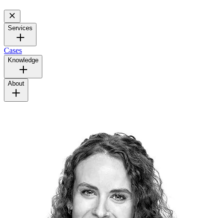
Services
Cases
Knowledge
About