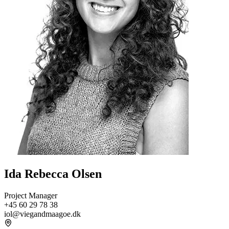
Ida Rebecca Olsen
Project Manager
+45 60 29 78 38
iol@viegandmaagoe.dk