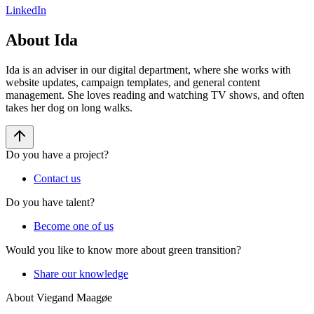
LinkedIn
About Ida
Ida is an adviser in our digital department, where she works with
website updates, campaign templates, and general content
management. She loves reading and watching TV shows, and often
takes her dog on long walks.
Do you have a project?
Contact us
Do you have talent?
Become one of us
Would you like to know more about green transition?
Share our knowledge
About Viegand Maagøe