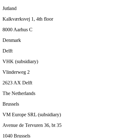
Jutland
Kalkværksvej 1, 4th floor
8000 Aarhus C
Denmark
Delft
VHK (subsidiary)
Vlinderweg 2
2623 AX Delft
The Netherlands
Brussels
VM Europe SRL (subsidiary)
Avenue de Tervuren 36, bt 35
1040 Brussels