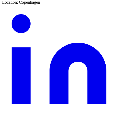
Location
:
Copenhagen