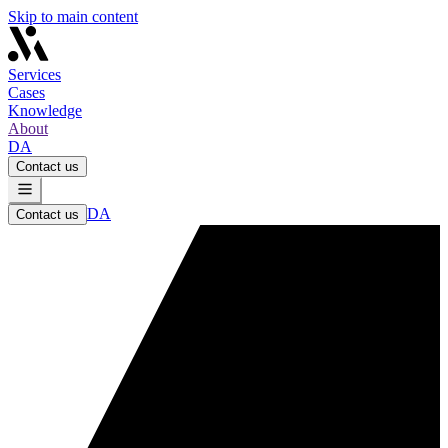
Skip to main content
Services
Cases
Knowledge
About
DA
Contact us
DA
Contact us