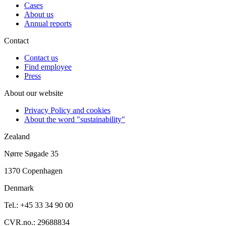
Cases
About us
Annual reports
Contact
Contact us
Find employee
Press
About our website
Privacy Policy and cookies
About the word "sustainability"
Zealand
Nørre Søgade 35
1370 Copenhagen
Denmark
Tel.: +45 33 34 90 00
CVR.no.: 29688834