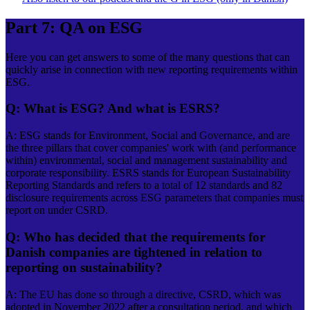
Part 7: QA on ESG
Here you can get answers to some of the many questions that can
quickly arise in connection with new reporting requirements within
ESG.
Q: What is ESG? And what is ESRS?
A: ESG stands for Environment, Social and Governance, and are
the three pillars that cover companies' work with (and performance
within) environmental, social and management sustainability and
corporate responsibility. ESRS stands for European Sustainability
Reporting Standards and refers to a total of 12 standards and 82
disclosure requirements across ESG parameters that companies must
report on under CSRD.
Q: Who has decided that the requirements for
Danish companies are tightened in relation to
reporting on sustainability?
A: The EU has done so through a directive, CSRD, which was
adopted in November 2022 after a consultation period, and which