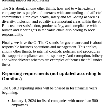
resulting impact on biodiversity.
The S is about, among other things, how and to what extent a
company treats people and interacts with surrounding and affected
communities. Employee health, safety and well-being as well as
diversity, inclusion, and equality are important areas within the S.
But customer satisfaction, product safety, and compliance with
human and labor rights in the value chain also belong to social
responsibility.
Finally, we have the G. The G stands for governance and is about
responsible business operations and management. This applies,
among other things, to internal controls, policies, and procedures
that support compliance and transparency. Anti-corruption, bribery,
and whistleblower schemes are examples of themes that fall under
the G.
Reporting requirements (not updated according to
Omnibus)
The CSRD reporting rules will be phased in for financial years
beginning:
January 1, 2024 for listed companies with more than 500
employees