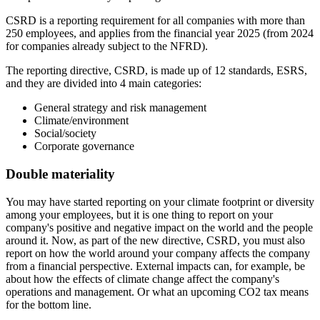
CSRD is a reporting requirement for all companies with more than
250 employees, and applies from the financial year 2025 (from 2024
for companies already subject to the NFRD).
The reporting directive, CSRD, is made up of 12 standards, ESRS,
and they are divided into 4 main categories:
General strategy and risk management
Climate/environment
Social/society
Corporate governance
Double materiality
You may have started reporting on your climate footprint or diversity
among your employees, but it is one thing to report on your
company's positive and negative impact on the world and the people
around it. Now, as part of the new directive, CSRD, you must also
report on how the world around your company affects the company
from a financial perspective. External impacts can, for example, be
about how the effects of climate change affect the company's
operations and management. Or what an upcoming CO2 tax means
for the bottom line.