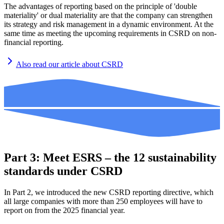
The advantages of reporting based on the principle of 'double
materiality' or dual materiality are that the company can strengthen
its strategy and risk management in a dynamic environment. At the
same time as meeting the upcoming requirements in CSRD on non-
financial reporting.
Also read our article about CSRD
Part 3: Meet ESRS – the 12 sustainability
standards under CSRD
In Part 2, we introduced the new CSRD reporting directive, which
all large companies with more than 250 employees will have to
report on from the 2025 financial year.