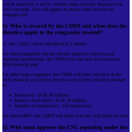
will be phased in in all EU member states from the financial year
2024 onwards. This will happen in phases with relevance to
company size.
Q: Who is covered by the CSRD and when does the
directive apply to the companies covered?
A: The CSRD will be introduced in 3 phases:
For listed companies that are already subject to non-financial
reporting requirements, the CSRD will enter into force from the
2024 financial year.
For other large companies, the CSRD will enter into force in the
2025 financial year if they meet two out of three criteria in relation
to:
Turnover (> EUR 40 million)
Balance sheet total (> EUR 20 million)
Number of employees (> 250 employees)
For listed SMEs, the CSRD will apply from the 2026 financial year.
Q: Who must approve the ESG reporting under the