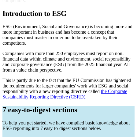
competitors.
Introduction to ESG
ESG (Environment, Social and Governance) is becoming more and
more important in business and has become a concept that
companies must master in order not to be overtaken by their
competitors.
Companies with more than 250 employees must report on non-
financial data within climate and environment, social responsibility
and corporate governance (ESG) from the 2025 financial year. All
from a value chain perspective.
This is partly due to the fact that the EU Commission has tightened
the requirements for larger companies' work with ESG and social
responsibility with a new reporting directive called
the Corporate
Sustainability Reporting Directive (CSRD)
.
7 easy-to-digest sections
To help you get started, we have compiled basic knowledge about
ESG reporting into 7 easy-to-digest sections below.