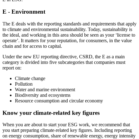
E - Environment
The E deals with the reporting standards and requirements that apply
to climate and environmental sustainability. Today, sustainability is
the ideal, and working in this area should be seen as your ‘license to
operate’. It matters for your reputation, for consumers, in the value
chain and for access to capital.
Under the new EU reporting directive, CSRD, the E as a main
category is divided into five subcategories that companies must
report on:
Climate change
Pollution
Water and marine environment
Biodiversity and ecosystems
Resource consumption and circular economy
Know your climate-related key figures
When you are about to start your ESG work, we recommend that
you start preparing climate-related key figures. Including reporting
on energy consumption, share of renewable energy, energy intensity