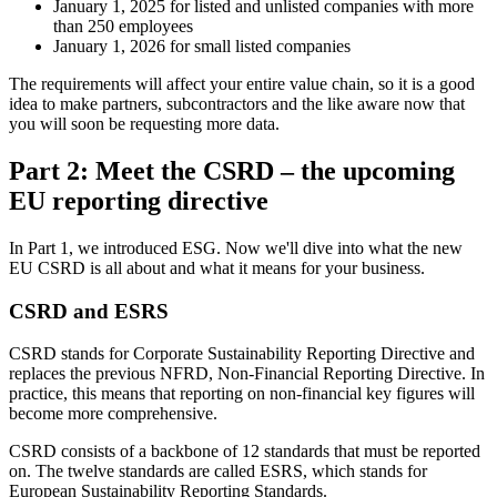
January 1, 2025 for listed and unlisted companies with more
than 250 employees
January 1, 2026 for small listed companies
The requirements will affect your entire value chain, so it is a good
idea to make partners, subcontractors and the like aware now that
you will soon be requesting more data.
Part 2: Meet the CSRD – the upcoming
EU reporting directive
In Part 1, we introduced ESG. Now we'll dive into what the new
EU CSRD is all about and what it means for your business.
CSRD and ESRS
CSRD stands for Corporate Sustainability Reporting Directive and
replaces the previous NFRD, Non-Financial Reporting Directive. In
practice, this means that reporting on non-financial key figures will
become more comprehensive.
CSRD consists of a backbone of 12 standards that must be reported
on. The twelve standards are called ESRS, which stands for
European Sustainability Reporting Standards.