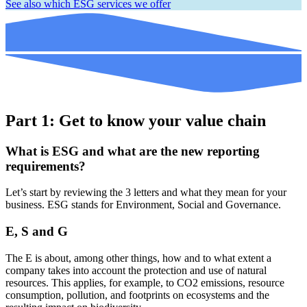
See also which ESG services we offer
Part 1: Get to know your value chain
What is ESG and what are the new reporting
requirements?
Let’s start by reviewing the 3 letters and what they mean for your
business. ESG stands for Environment, Social and Governance.
E, S and G
The E is about, among other things, how and to what extent a
company takes into account the protection and use of natural
resources. This applies, for example, to CO2 emissions, resource
consumption, pollution, and footprints on ecosystems and the