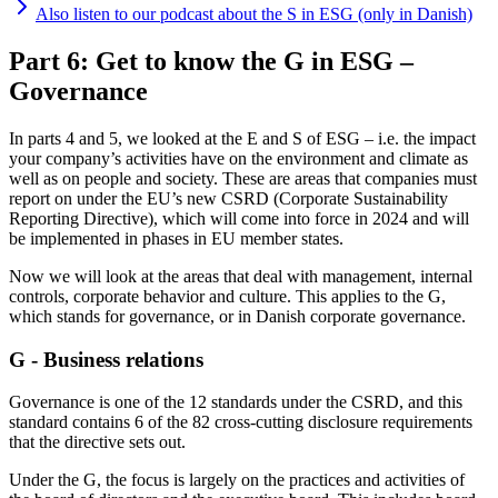
Also listen to our podcast about the S in ESG (only in Danish)
Part 6: Get to know the G in ESG –
Governance
In parts 4 and 5, we looked at the E and S of ESG – i.e. the impact
your company’s activities have on the environment and climate as
well as on people and society. These are areas that companies must
report on under the EU’s new CSRD (Corporate Sustainability
Reporting Directive), which will come into force in 2024 and will
be implemented in phases in EU member states.
Now we will look at the areas that deal with management, internal
controls, corporate behavior and culture. This applies to the G,
which stands for governance, or in Danish corporate governance.
G - Business relations
Governance is one of the 12 standards under the CSRD, and this
standard contains 6 of the 82 cross-cutting disclosure requirements
that the directive sets out.
Under the G, the focus is largely on the practices and activities of