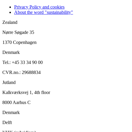
Privacy Policy and cookies
About the word "sustainability"
Zealand
Nørre Søgade 35
1370 Copenhagen
Denmark
Tel.: +45 33 34 90 00
CVR.no.: 29688834
Jutland
Kalkværksvej 1, 4th floor
8000 Aarhus C
Denmark
Delft