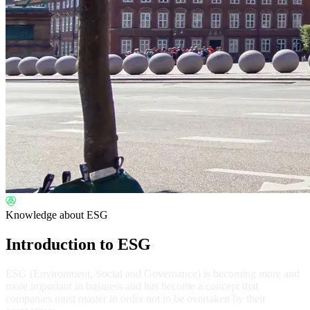
Knowledge about ESG
Introduction to ESG
ESG (Environment, Social and Governance) is becoming more and
more important in business and has become a concept that
companies must master in order not to be overtaken by their