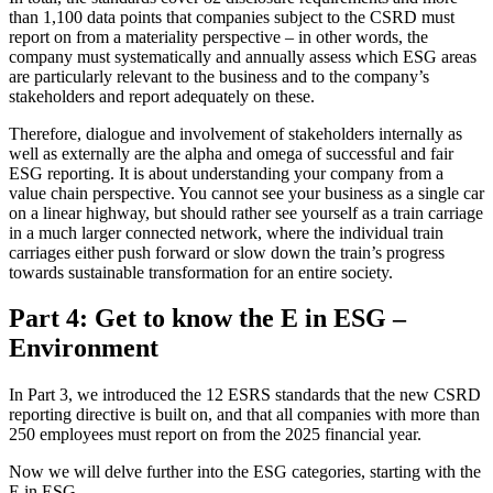
than 1,100 data points that companies subject to the CSRD must
report on from a materiality perspective – in other words, the
company must systematically and annually assess which ESG areas
are particularly relevant to the business and to the company’s
stakeholders and report adequately on these.
Therefore, dialogue and involvement of stakeholders internally as
well as externally are the alpha and omega of successful and fair
ESG reporting. It is about understanding your company from a
value chain perspective. You cannot see your business as a single car
on a linear highway, but should rather see yourself as a train carriage
in a much larger connected network, where the individual train
carriages either push forward or slow down the train’s progress
towards sustainable transformation for an entire society.
Part 4: Get to know the E in ESG –
Environment
In Part 3, we introduced the 12 ESRS standards that the new CSRD
reporting directive is built on, and that all companies with more than
250 employees must report on from the 2025 financial year.
Now we will delve further into the ESG categories, starting with the
E in ESG.