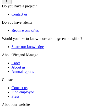
Do you have a project?
Contact us
Do you have talent?
Become one of us
Would you like to know more about green transition?
Share our knowledge
About Viegand Maagøe
Cases
About us
Annual reports
Contact
Contact us
Find employee
Press
About our website