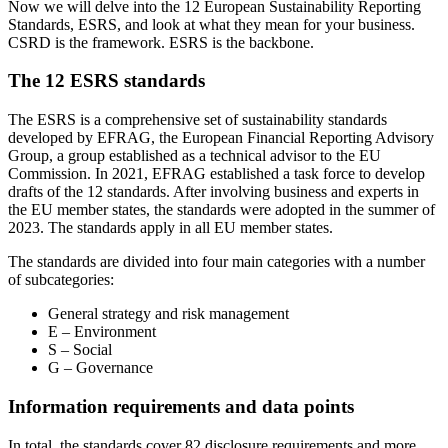
Now we will delve into the 12 European Sustainability Reporting
Standards, ESRS, and look at what they mean for your business.
CSRD is the framework. ESRS is the backbone.
The 12 ESRS standards
The ESRS is a comprehensive set of sustainability standards
developed by EFRAG, the European Financial Reporting Advisory
Group, a group established as a technical advisor to the EU
Commission. In 2021, EFRAG established a task force to develop
drafts of the 12 standards. After involving business and experts in
the EU member states, the standards were adopted in the summer of
2023. The standards apply in all EU member states.
The standards are divided into four main categories with a number
of subcategories:
General strategy and risk management
E – Environment
S – Social
G – Governance
Information requirements and data points
In total, the standards cover 82 disclosure requirements and more