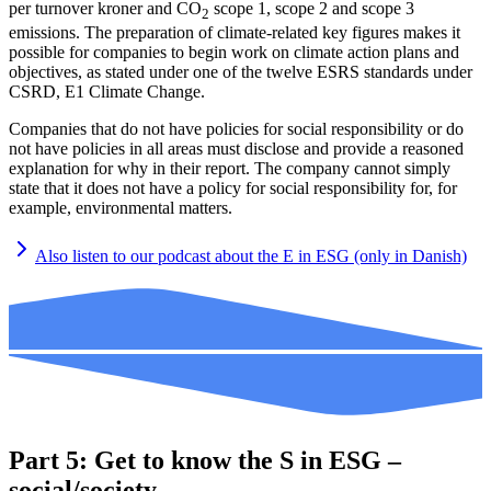
per turnover kroner and CO
scope 1, scope 2 and scope 3
2
emissions. The preparation of climate-related key figures makes it
possible for companies to begin work on climate action plans and
objectives, as stated under one of the twelve ESRS standards under
CSRD, E1 Climate Change.
Companies that do not have policies for social responsibility or do
not have policies in all areas must disclose and provide a reasoned
explanation for why in their report. The company cannot simply
state that it does not have a policy for social responsibility for, for
example, environmental matters.
Also listen to our podcast about the E in ESG (only in Danish)
Part 5: Get to know the S in ESG –
social/society