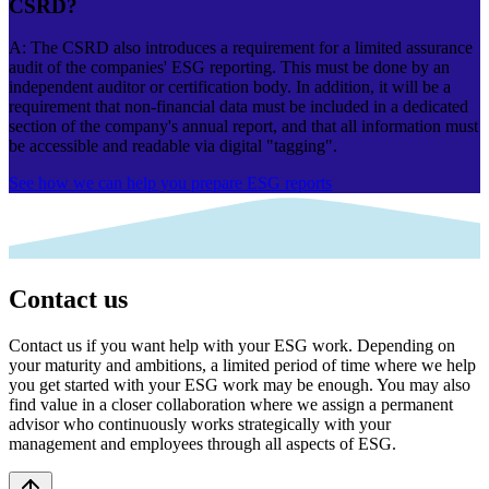
CSRD?
A: The CSRD also introduces a requirement for a limited assurance
audit of the companies' ESG reporting. This must be done by an
independent auditor or certification body. In addition, it will be a
requirement that non-financial data must be included in a dedicated
section of the company's annual report, and that all information must
be accessible and readable via digital "tagging".
See how we can help you prepare ESG reports
Contact us
Contact us if you want help with your ESG work. Depending on
your maturity and ambitions, a limited period of time where we help
you get started with your ESG work may be enough. You may also
find value in a closer collaboration where we assign a permanent
advisor who continuously works strategically with your
management and employees through all aspects of ESG.