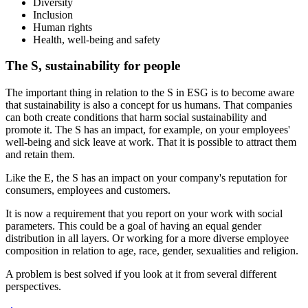
Diversity
Inclusion
Human rights
Health, well-being and safety
The S, sustainability for people
The important thing in relation to the S in ESG is to become aware
that sustainability is also a concept for us humans. That companies
can both create conditions that harm social sustainability and
promote it. The S has an impact, for example, on your employees'
well-being and sick leave at work. That it is possible to attract them
and retain them.
Like the E, the S has an impact on your company's reputation for
consumers, employees and customers.
It is now a requirement that you report on your work with social
parameters. This could be a goal of having an equal gender
distribution in all layers. Or working for a more diverse employee
composition in relation to age, race, gender, sexualities and religion.
A problem is best solved if you look at it from several different
perspectives.