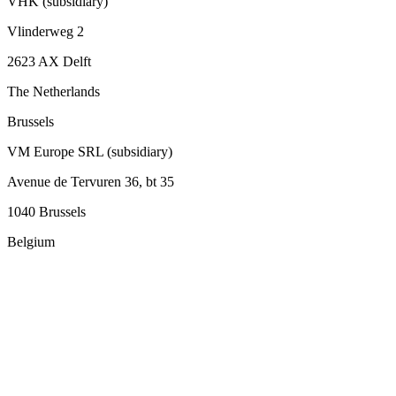
VHK (subsidiary)
Vlinderweg 2
2623 AX Delft
The Netherlands
Brussels
VM Europe SRL (subsidiary)
Avenue de Tervuren 36, bt 35
1040 Brussels
Belgium