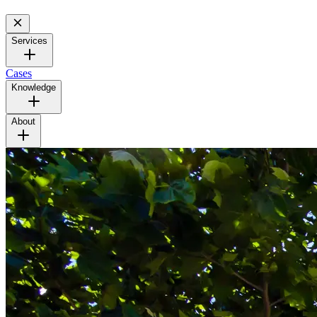
Services
Cases
Knowledge
About