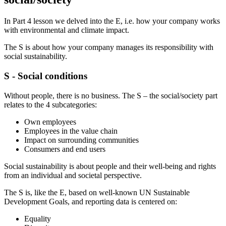
In Part 4 lesson we delved into the E, i.e. how your company works
with environmental and climate impact.
The S is about how your company manages its responsibility with
social sustainability.
S - Social conditions
Without people, there is no business. The S – the social/society part
relates to the 4 subcategories:
Own employees
Employees in the value chain
Impact on surrounding communities
Consumers and end users
Social sustainability is about people and their well-being and rights
from an individual and societal perspective.
The S is, like the E, based on well-known UN Sustainable
Development Goals, and reporting data is centered on:
Equality