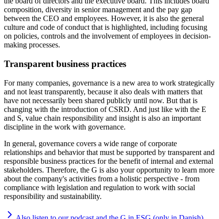
the board of directors and the executive board. This includes board
composition, diversity in senior management and the pay gap
between the CEO and employees. However, it is also the general
culture and code of conduct that is highlighted, including focusing
on policies, controls and the involvement of employees in decision-
making processes.
Transparent business practices
For many companies, governance is a new area to work strategically
and not least transparently, because it also deals with matters that
have not necessarily been shared publicly until now. But that is
changing with the introduction of CSRD. And just like with the E
and S, value chain responsibility and insight is also an important
discipline in the work with governance.
In general, governance covers a wide range of corporate
relationships and behavior that must be supported by transparent and
responsible business practices for the benefit of internal and external
stakeholders. Therefore, the G is also your opportunity to learn more
about the company's activities from a holistic perspective - from
compliance with legislation and regulation to work with social
responsibility and sustainability.
Also listen to our podcast and the G in ESG (only in Danish)