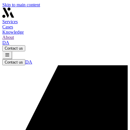
Skip to main content
Services
Cases
Knowledge
About
DA
Contact us
DA
Contact us